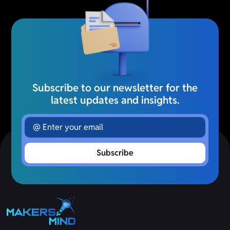
Subscribe to our newsletter for the
latest updates and insights.
Subscribe