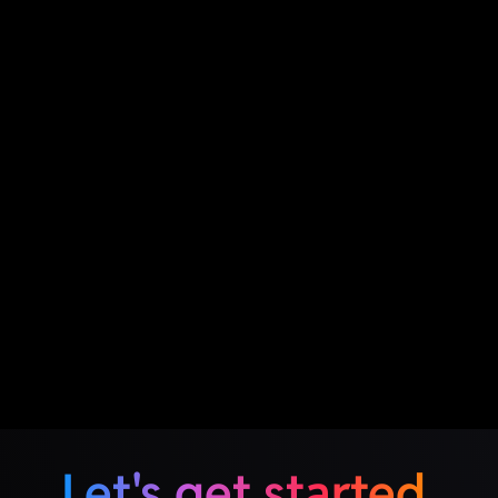
Let's get started.