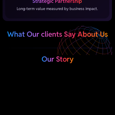
Strategic Partnership
Long-term value measured by business impact.
What Our clients Say About Us
Our Story