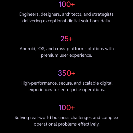
100+
Engineers, designers, architects, and strategists
delivering exceptional digital solutions daily.
25+
Android, iOS, and cross-platform solutions with
premium user experience.
350+
High-performance, secure, and scalable digital
experiences for enterprise operations.
100+
Solving real-world business challenges and complex
operational problems effectively.