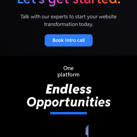
Talk with our experts to start your website
transformation today.
Book Intro call
One
platform
Endless
Opportunities