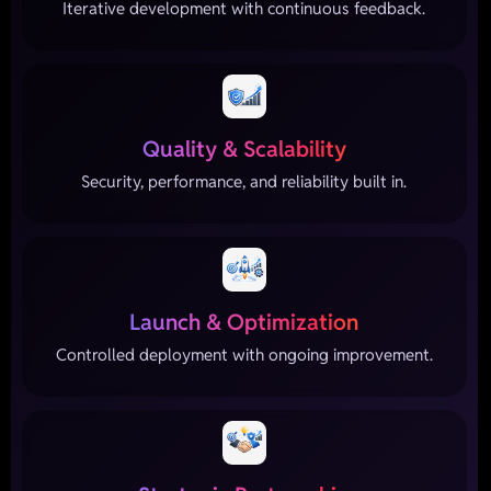
Iterative development with continuous feedback.
Quality & Scalability
Security, performance, and reliability built in.
Launch & Optimization
Controlled deployment with ongoing improvement.