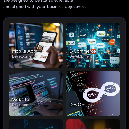
are designed to be scalable, reliable
and aligned with your business objectives.
Mobile App
E-Commerce
Development
Development
Website
DevOps
Development