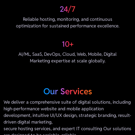
24/7
Reliable hosting, monitoring, and continuous
optimization for sustained performance excellence.
10+
AI/ML, SaaS, DevOps, Cloud, Web, Mobile, Digital
Marketing expertise at scale globally.
Our Services
We deliver a comprehensive suite of digital solutions, including
high-performance website and mobile application
development, intuitive UI/UX design, strategic branding, result-
driven digital marketing,
secure hosting services, and expert IT consulting Our solutions