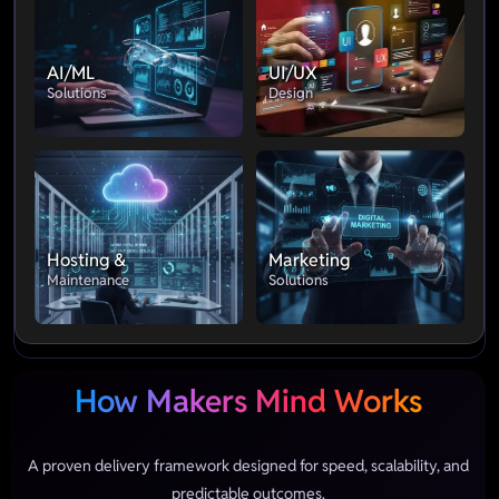
AI/ML
UI/UX
Solutions
Design
Hosting &
Marketing
Maintenance
Solutions
How Makers Mind Works
A proven delivery framework designed for speed, scalability, and
predictable outcomes.