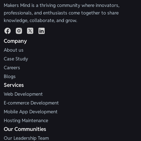
Makers Mind is a thriving community where innovators,
professionals, and enthusiasts come together to share
knowledge, collaborate, and grow.
Company
About us
Case Study
Careers
Blogs
Services
Web Development
E-commerce Development
Mobile App Development
Hosting Maintenance
Our Communities
Our Leadership Team