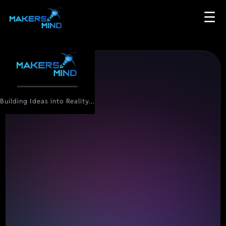
☰
Building Ideas into Reality...