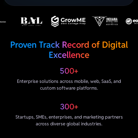
Proven Track Record of Digital
Excellence
500+
Enterprise solutions across mobile, web, SaaS, and
custom software platforms.
300+
Startups, SMEs, enterprises, and marketing partners
across diverse global industries.