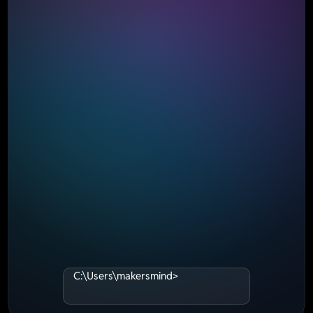
C:\Users\makersmind>