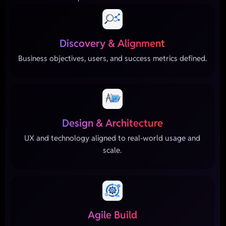
Discovery & Alignment
Business objectives, users, and success metrics defined.
Design & Architecture
UX and technology aligned to real-world usage and
scale.
Agile Build