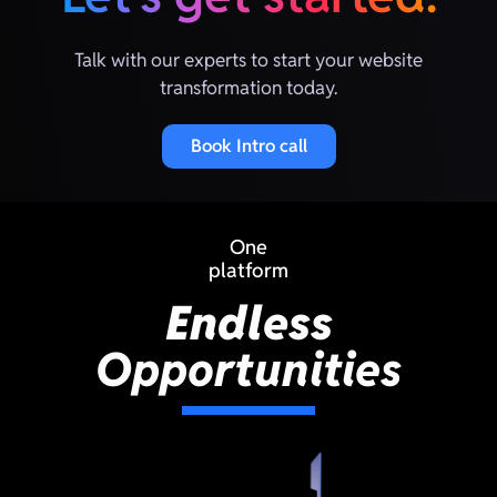
Talk with our experts to start your website
transformation today.
Book Intro call
One
platform
Endless
Opportunities