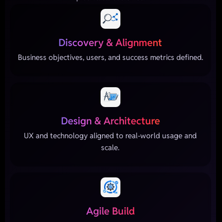
Discovery & Alignment
Business objectives, users, and success metrics defined.
Design & Architecture
UX and technology aligned to real-world usage and
scale.
Agile Build