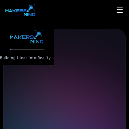
☰
Building Ideas into Reality...