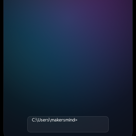
C:\Users\makersmind>