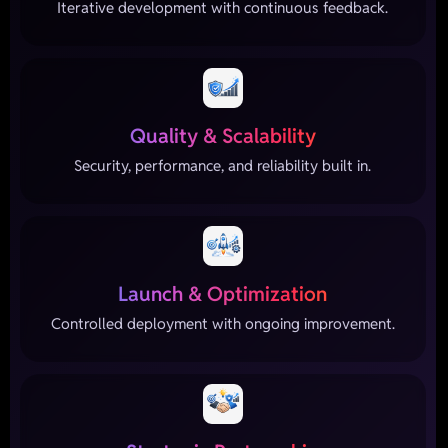
Iterative development with continuous feedback.
Quality & Scalability
Security, performance, and reliability built in.
Launch & Optimization
Controlled deployment with ongoing improvement.