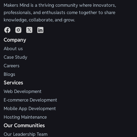
Makers Mind is a thriving community where innovators,
professionals, and enthusiasts come together to share
knowledge, collaborate, and grow.
Company
About us
Case Study
Careers
Blogs
Services
Web Development
E-commerce Development
Mobile App Development
Hosting Maintenance
Our Communities
Our Leadership Team