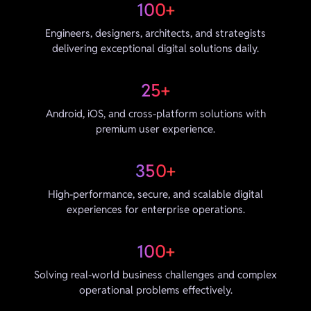
100+
Engineers, designers, architects, and strategists
delivering exceptional digital solutions daily.
25+
Android, iOS, and cross-platform solutions with
premium user experience.
350+
High-performance, secure, and scalable digital
experiences for enterprise operations.
100+
Solving real-world business challenges and complex
operational problems effectively.