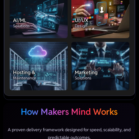
AI/ML
UI/UX
Solutions
Design
Hosting &
Marketing
Maintenance
Solutions
How Makers Mind Works
A proven delivery framework designed for speed, scalability, and
predictable outcomes.