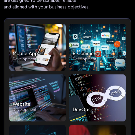
are designed to be scalable, reliable
and aligned with your business objectives.
Mobile App
E-Commerce
Development
Development
Website
DevOps
Development