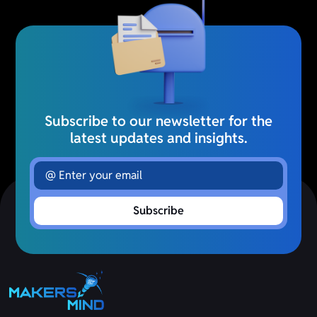
Subscribe to our newsletter for the
latest updates and insights.
Subscribe