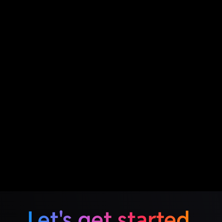
Let's get started.