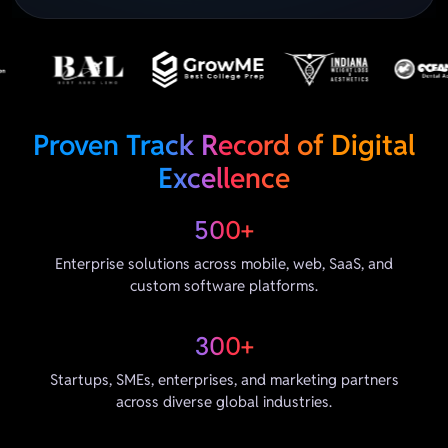
Proven Track Record of Digital
Excellence
500+
Enterprise solutions across mobile, web, SaaS, and
custom software platforms.
300+
Startups, SMEs, enterprises, and marketing partners
across diverse global industries.