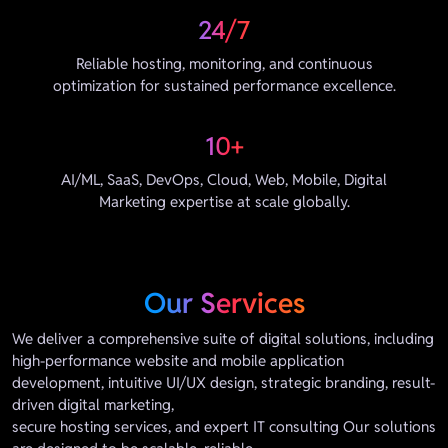
24/7
Reliable hosting, monitoring, and continuous
optimization for sustained performance excellence.
10+
AI/ML, SaaS, DevOps, Cloud, Web, Mobile, Digital
Marketing expertise at scale globally.
Our Services
We deliver a comprehensive suite of digital solutions, including
high-performance website and mobile application
development, intuitive UI/UX design, strategic branding, result-
driven digital marketing,
secure hosting services, and expert IT consulting Our solutions