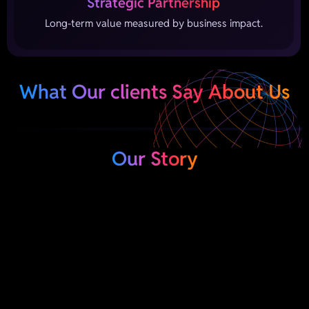
Strategic Partnership
Long-term value measured by business impact.
What Our clients Say About Us
Our Story