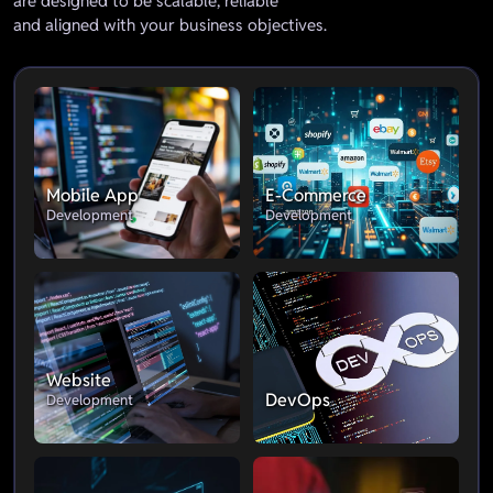
are designed to be scalable, reliable
and aligned with your business objectives.
Mobile App
E-Commerce
Development
Development
Website
DevOps
Development