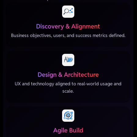
Discovery & Alignment
Business objectives, users, and success metrics defined.
Design & Architecture
UX and technology aligned to real-world usage and
scale.
Agile Build