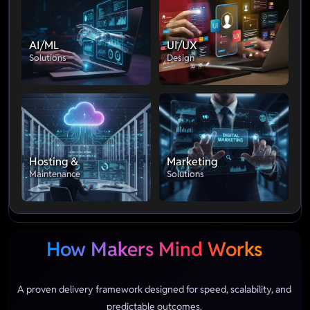
AI/ML
UI/UX
Solutions
Design
Hosting &
Marketing
Maintenance
Solutions
How Makers Mind Works
A proven delivery framework designed for speed, scalability, and
predictable outcomes.