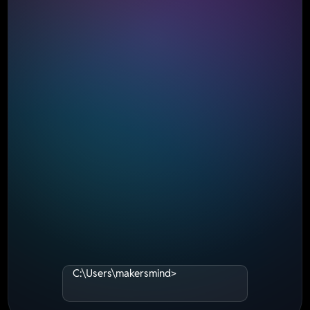
C:\Users\makersmind>