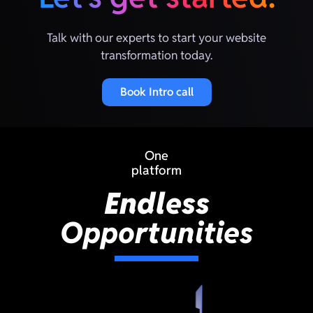
Talk with our experts to start your website
transformation today.
Book Intro call
One
platform
Endless
Opportunities