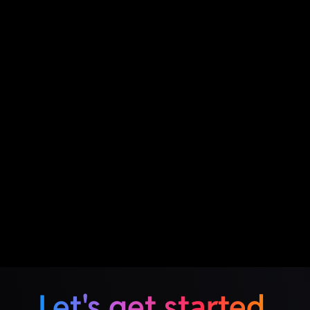
Let's get started.