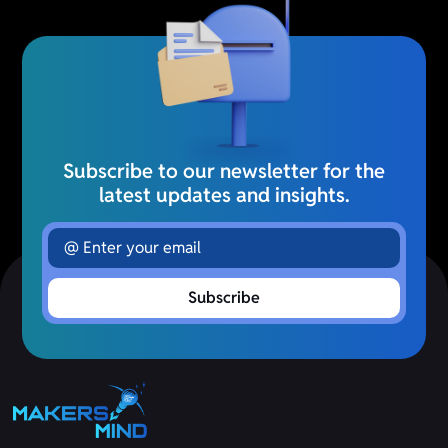
Subscribe to our newsletter for the
latest updates and insights.
Subscribe