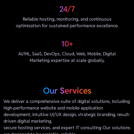
24/7
Reliable hosting, monitoring, and continuous
optimization for sustained performance excellence.
10+
AI/ML, SaaS, DevOps, Cloud, Web, Mobile, Digital
Marketing expertise at scale globally.
Our Services
We deliver a comprehensive suite of digital solutions, including
high-performance website and mobile application
development, intuitive UI/UX design, strategic branding, result-
driven digital marketing,
secure hosting services, and expert IT consulting Our solutions