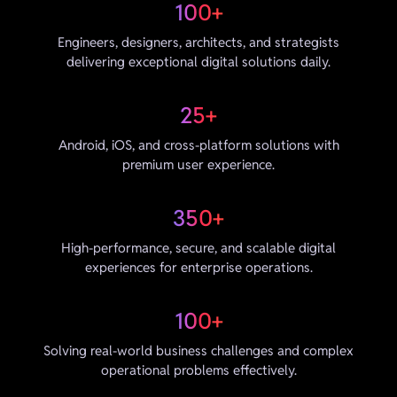
100+
Engineers, designers, architects, and strategists
delivering exceptional digital solutions daily.
25+
Android, iOS, and cross-platform solutions with
premium user experience.
350+
High-performance, secure, and scalable digital
experiences for enterprise operations.
100+
Solving real-world business challenges and complex
operational problems effectively.