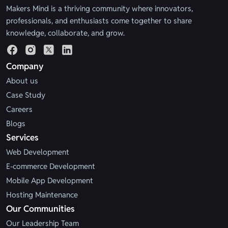
Makers Mind is a thriving community where innovators,
professionals, and enthusiasts come together to share
knowledge, collaborate, and grow.
Company
About us
Case Study
Careers
Blogs
Services
Web Development
E-commerce Development
Mobile App Development
Hosting Maintenance
Our Communities
Our Leadership Team