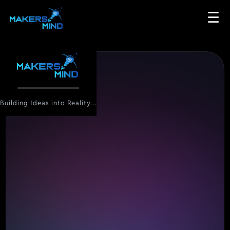
☰
Building Ideas into Reality...