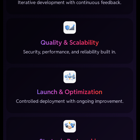
Iterative development with continuous feedback.
Quality & Scalability
Security, performance, and reliability built in.
Launch & Optimization
Controlled deployment with ongoing improvement.