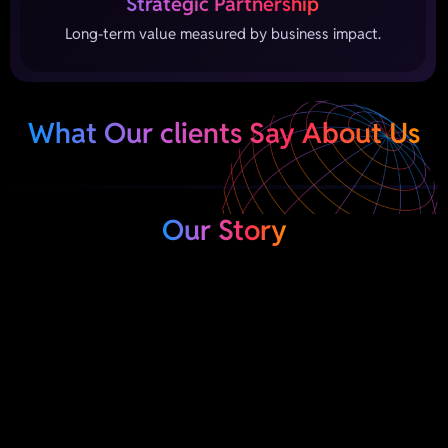
Strategic Partnership
Long-term value measured by business impact.
What Our clients Say About Us
Our Story