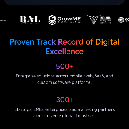
Proven Track Record of Digital
Excellence
500+
Enterprise solutions across mobile, web, SaaS, and
custom software platforms.
300+
Startups, SMEs, enterprises, and marketing partners
across diverse global industries.