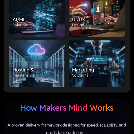
AI/ML
UI/UX
Solutions
Design
Hosting &
Marketing
Maintenance
Solutions
How Makers Mind Works
A proven delivery framework designed for speed, scalability, and
predictable outcomes.