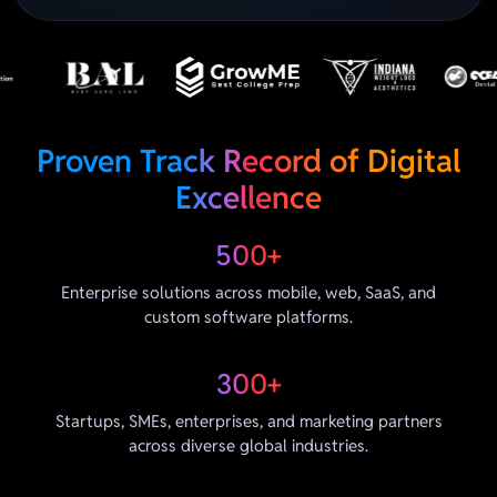
Proven Track Record of Digital
Excellence
500+
Enterprise solutions across mobile, web, SaaS, and
custom software platforms.
300+
Startups, SMEs, enterprises, and marketing partners
across diverse global industries.