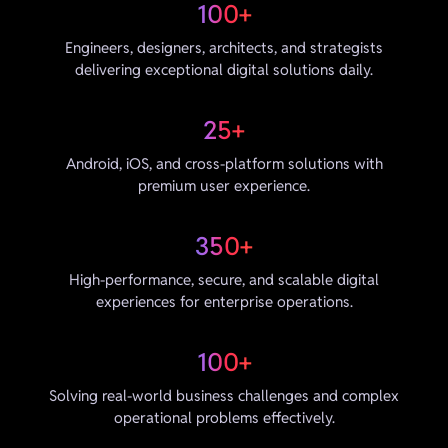
100+
Engineers, designers, architects, and strategists
delivering exceptional digital solutions daily.
25+
Android, iOS, and cross-platform solutions with
premium user experience.
350+
High-performance, secure, and scalable digital
experiences for enterprise operations.
100+
Solving real-world business challenges and complex
operational problems effectively.