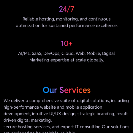
24/7
Reliable hosting, monitoring, and continuous
optimization for sustained performance excellence.
10+
AI/ML, SaaS, DevOps, Cloud, Web, Mobile, Digital
Marketing expertise at scale globally.
Our Services
We deliver a comprehensive suite of digital solutions, including
high-performance website and mobile application
development, intuitive UI/UX design, strategic branding, result-
driven digital marketing,
secure hosting services, and expert IT consulting Our solutions