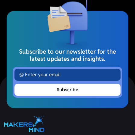
Subscribe to our newsletter for the
latest updates and insights.
Subscribe