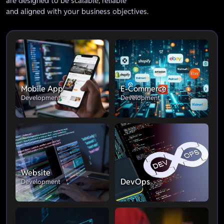
are designed to be scalable, reliable
and aligned with your business objectives.
Mobile App
E-Commerce
Development
Development
Website
DevOps
Development