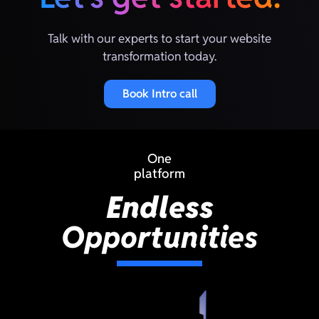
Talk with our experts to start your website
transformation today.
Book Intro call
One
platform
Endless
Opportunities