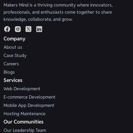
Makers Mind is a thriving community where innovators,
professionals, and enthusiasts come together to share
knowledge, collaborate, and grow.
Company
About us
Case Study
Careers
Blogs
Services
Web Development
E-commerce Development
Mobile App Development
Hosting Maintenance
Our Communities
Our Leadership Team