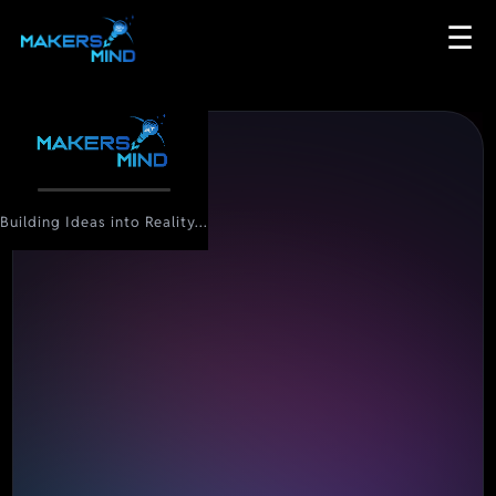
☰
Building Ideas into Reality...