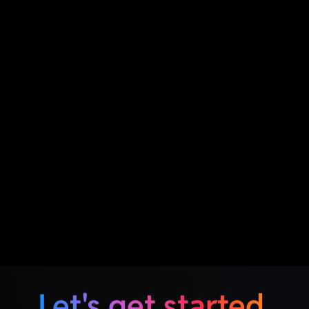
Let's get started.