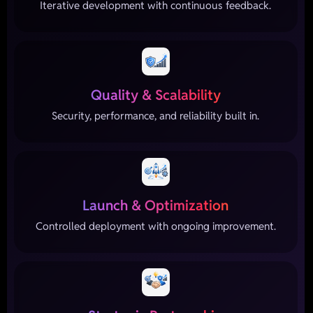
Iterative development with continuous feedback.
Quality & Scalability
Security, performance, and reliability built in.
Launch & Optimization
Controlled deployment with ongoing improvement.