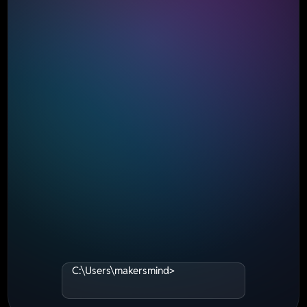
C:\Users\makersmind>