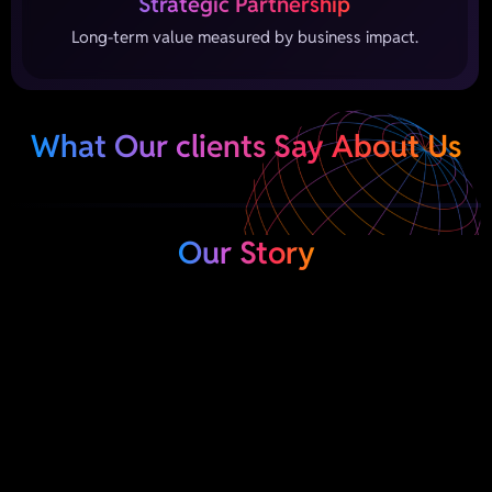
Strategic Partnership
Long-term value measured by business impact.
What Our clients Say About Us
Our Story