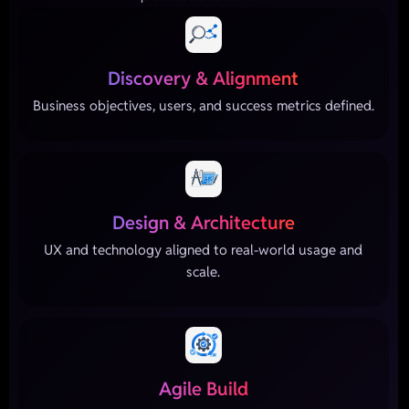
Discovery & Alignment
Business objectives, users, and success metrics defined.
Design & Architecture
UX and technology aligned to real-world usage and
scale.
Agile Build